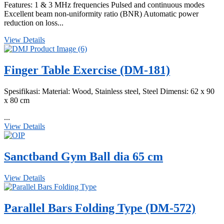
Features: 1 & 3 MHz frequencies Pulsed and continuous modes
Excellent beam non-uniformity ratio (BNR) Automatic power
reduction on loss...
View Details
Finger Table Exercise (DM-181)
Spesifikasi: Material: Wood, Stainless steel, Steel Dimensi: 62 x 90
x 80 cm
...
View Details
Sanctband Gym Ball dia 65 cm
View Details
Parallel Bars Folding Type (DM-572)