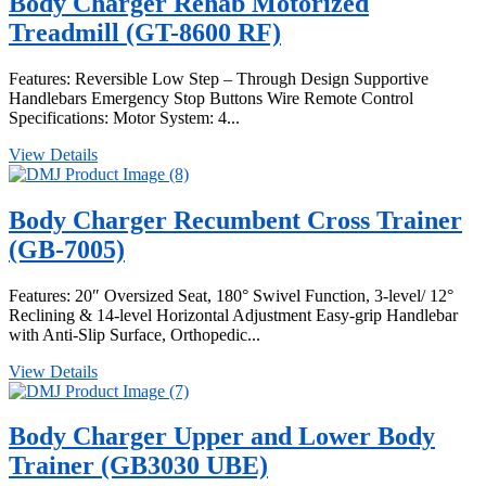
Body Charger Rehab Motorized
Treadmill (GT-8600 RF)
Features: Reversible Low Step – Through Design Supportive
Handlebars Emergency Stop Buttons Wire Remote Control
Specifications: Motor System: 4...
View Details
Body Charger Recumbent Cross Trainer
(GB-7005)
Features: 20″ Oversized Seat, 180° Swivel Function, 3-level/ 12°
Reclining & 14-level Horizontal Adjustment Easy-grip Handlebar
with Anti-Slip Surface, Orthopedic...
View Details
Body Charger Upper and Lower Body
Trainer (GB3030 UBE)