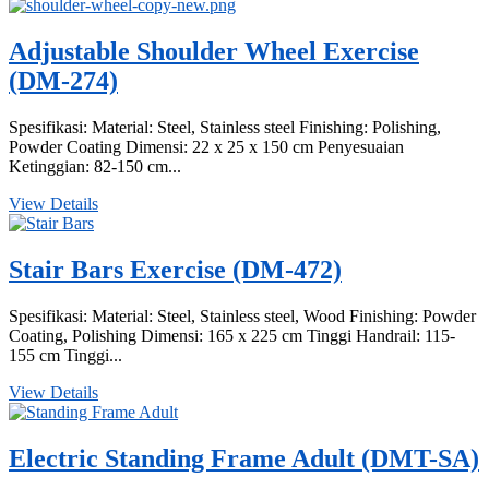
Adjustable Shoulder Wheel Exercise
(DM-274)
Spesifikasi: Material: Steel, Stainless steel Finishing: Polishing,
Powder Coating Dimensi: 22 x 25 x 150 cm Penyesuaian
Ketinggian: 82-150 cm...
View Details
Stair Bars Exercise (DM-472)
Spesifikasi: Material: Steel, Stainless steel, Wood Finishing: Powder
Coating, Polishing Dimensi: 165 x 225 cm Tinggi Handrail: 115-
155 cm Tinggi...
View Details
Electric Standing Frame Adult (DMT-SA)