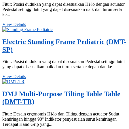
Fitur: Posisi dudukan yang dapat disesuaikan Hi-lo dengan actuator
Pedestal setinggi lutut yang dapat disesuaikan naik dan turun serta
ke...
View Details
Electric Standing Frame Pediatric (DMT-
SP)
Fitur: Posisi dudukan yang dapat disesuaikan Pedestal setinggi lutut
yang dapat disesuaikan naik dan turun serta ke depan dan ke...
View Details
DMJ Multi-Purpose Tilting Table Table
(DMT-TR)
Fitur: Desain ergonomis Hi-lo dan Tilting dengan actuator Sudut
kemiringan hingga 90° Indikator penyesuaian surut kemiringan
Terdapat Hand Grip yang...