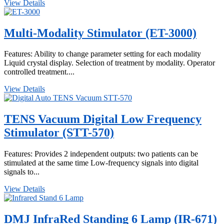
View Details
Multi-Modality Stimulator (ET-3000)
Features: Ability to change parameter setting for each modality
Liquid crystal display. Selection of treatment by modality. Operator
controlled treatment....
View Details
TENS Vacuum Digital Low Frequency
Stimulator (STT-570)
Features: Provides 2 independent outputs: two patients can be
stimulated at the same time Low-frequency signals into digital
signals to...
View Details
DMJ InfraRed Standing 6 Lamp (IR-671)