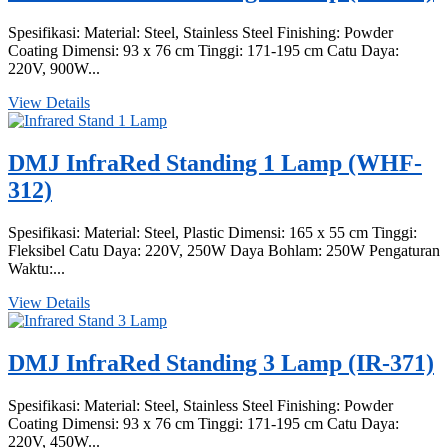
Spesifikasi: Material: Steel, Stainless Steel Finishing: Powder
Coating Dimensi: 93 x 76 cm Tinggi: 171-195 cm Catu Daya:
220V, 900W...
View Details
DMJ InfraRed Standing 1 Lamp (WHF-
312)
Spesifikasi: Material: Steel, Plastic Dimensi: 165 x 55 cm Tinggi:
Fleksibel Catu Daya: 220V, 250W Daya Bohlam: 250W Pengaturan
Waktu:...
View Details
DMJ InfraRed Standing 3 Lamp (IR-371)
Spesifikasi: Material: Steel, Stainless Steel Finishing: Powder
Coating Dimensi: 93 x 76 cm Tinggi: 171-195 cm Catu Daya:
220V, 450W...