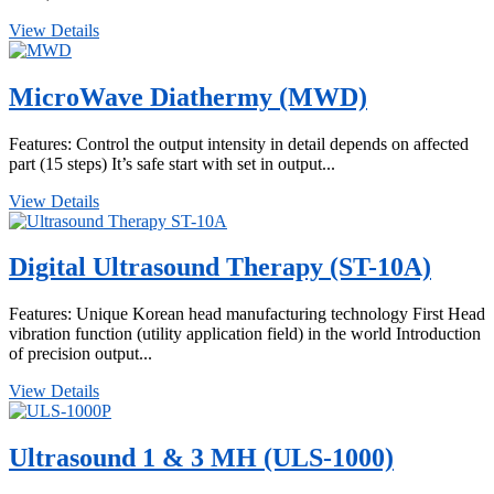
View Details
MicroWave Diathermy (MWD)
Features: Control the output intensity in detail depends on affected
part (15 steps) It’s safe start with set in output...
View Details
Digital Ultrasound Therapy (ST-10A)
Features: Unique Korean head manufacturing technology First Head
vibration function (utility application field) in the world Introduction
of precision output...
View Details
Ultrasound 1 & 3 MH (ULS-1000)