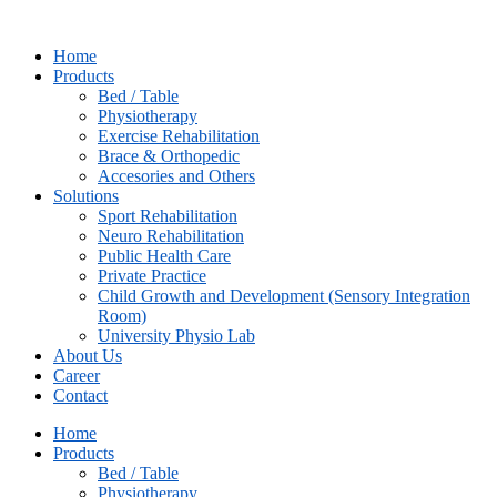
Skip
to
Home
content
Products
Bed / Table
Physiotherapy
⁠Exercise Rehabilitation
Brace & Orthopedic
Accesories and Others
Solutions
Sport Rehabilitation
Neuro Rehabilitation
Public Health Care
Private Practice
Child Growth and Development (Sensory Integration
Room)
University Physio Lab
About Us
Career
Contact
Home
Products
Bed / Table
Physiotherapy