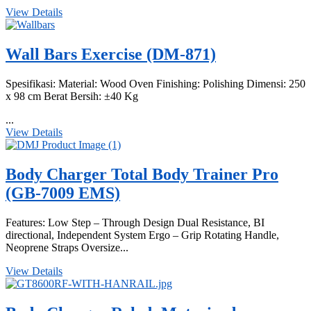
View Details
Wall Bars Exercise (DM-871)
Spesifikasi: Material: Wood Oven Finishing: Polishing Dimensi: 250
x 98 cm Berat Bersih: ±40 Kg
...
View Details
Body Charger Total Body Trainer Pro
(GB-7009 EMS)
Features: Low Step – Through Design Dual Resistance, BI
directional, Independent System Ergo – Grip Rotating Handle,
Neoprene Straps Oversize...
View Details