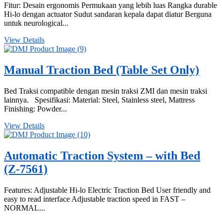
Fitur: Desain ergonomis Permukaan yang lebih luas Rangka durable
Hi-lo dengan actuator Sudut sandaran kepala dapat diatur Berguna
untuk neurological...
View Details
Manual Traction Bed (Table Set Only)
Bed Traksi compatible dengan mesin traksi ZMI dan mesin traksi
lainnya. Spesifikasi: Material: Steel, Stainless steel, Mattress
Finishing: Powder...
View Details
Automatic Traction System – with Bed
(Z-7561)
Features: Adjustable Hi-lo Electric Traction Bed User friendly and
easy to read interface Adjustable traction speed in FAST –
NORMAL...