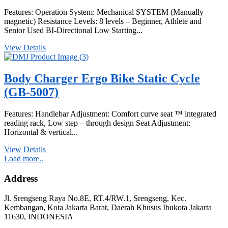
Features: Operation System: Mechanical SYSTEM (Manually
magnetic) Resistance Levels: 8 levels – Beginner, Athlete and
Senior Used BI-Directional Low Starting...
View Details
Body Charger Ergo Bike Static Cycle
(GB-5007)
Features: Handlebar Adjustment: Comfort curve seat ™ integrated
reading rack, Low step – through design Seat Adjustment:
Horizontal & vertical...
View Details
Load more..
Address
Jl. Srengseng Raya No.8E, RT.4/RW.1, Srengseng, Kec.
Kembangan, Kota Jakarta Barat, Daerah Khusus Ibukota Jakarta
11630, INDONESIA