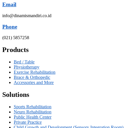
Email
info@dinamismandiri.co.id
Phone
(021) 5857258
Products
Bed / Table
Physiotherapy
Exercise Rehabilitation
Brace & Orthopedic
Accessories and More
Solutions
Sports Rehabilitation
Neuro Rehabilitation
Public Health Center
Private Practice
Child Growth and Development (Sensory Integration Room)