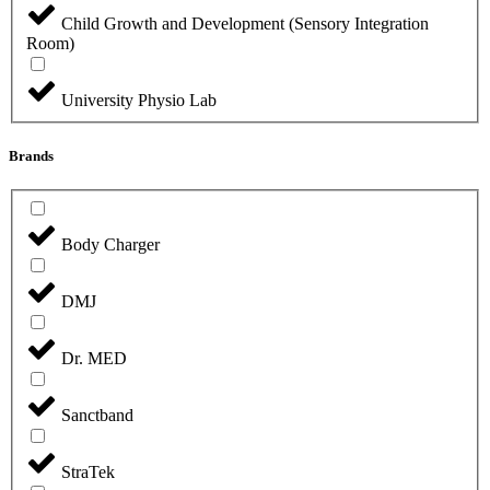
Child Growth and Development (Sensory Integration
Room)
University Physio Lab
Brands
Body Charger
DMJ
Dr. MED
Sanctband
StraTek