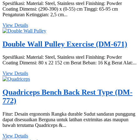
Spesifikasi: Material: Steel, Stainless steel Finishing: Powder
Coating Dimensi: (290-390) x (0-55) cm Tinggi: 65-95 cm
Pengaturan Ketinggian: 2,5 cm...
View Details
Double Wall Pulley Exercise (DM-671)
Spesifikasi: Material: Steel, Stainless steel Finishing: Powder
Coating Dimensi: 80 x 22 152 cm Berat Beban: 16 Kg Berat Alat:...
View Details
Quadriceps Bench Back Rest Type (DM-
772)
Fitur: Desain ergonomis Rangka durable Sudut sandaran punggung
dapat disesuaikan Berguna untuk latihan extrimitas atas maupun
bawah terutama Quadriceps &...
View Details