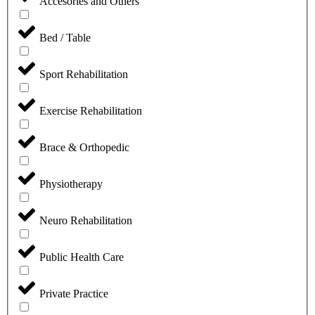
Accesories and Others
Bed / Table
Sport Rehabilitation
⁠Exercise Rehabilitation
Brace & Orthopedic
Physiotherapy
Neuro Rehabilitation
Public Health Care
Private Practice