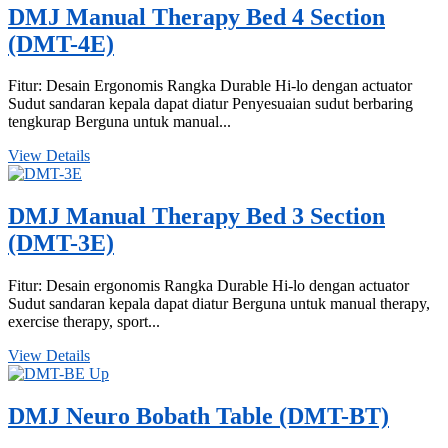
DMJ Manual Therapy Bed 4 Section
(DMT-4E)
Fitur: Desain Ergonomis Rangka Durable Hi-lo dengan actuator
Sudut sandaran kepala dapat diatur Penyesuaian sudut berbaring
tengkurap Berguna untuk manual...
View Details
DMJ Manual Therapy Bed 3 Section
(DMT-3E)
Fitur: Desain ergonomis Rangka Durable Hi-lo dengan actuator
Sudut sandaran kepala dapat diatur Berguna untuk manual therapy,
exercise therapy, sport...
View Details
DMJ Neuro Bobath Table (DMT-BT)