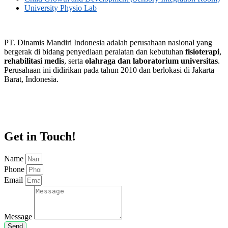
University Physio Lab
PT. Dinamis Mandiri Indonesia adalah perusahaan nasional yang
bergerak di bidang penyediaan peralatan dan kebutuhan
fisioterapi
,
rehabilitasi medis
, serta
olahraga dan laboratorium universitas
.
Perusahaan ini didirikan pada tahun 2010 dan berlokasi di Jakarta
Barat, Indonesia.
Get in Touch!
Name
Phone
Email
Message
Send