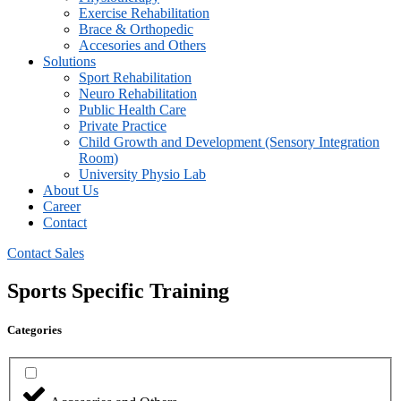
⁠Exercise Rehabilitation
Brace & Orthopedic
Accesories and Others
Solutions
Sport Rehabilitation
Neuro Rehabilitation
Public Health Care
Private Practice
Child Growth and Development (Sensory Integration
Room)
University Physio Lab
About Us
Career
Contact
Contact Sales
Sports Specific Training
Categories