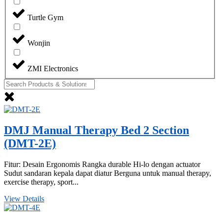
Turtle Gym
Wonjin
ZMI Electronics
DMJ Manual Therapy Bed 2 Section
(DMT-2E)
Fitur: Desain Ergonomis Rangka durable Hi-lo dengan actuator
Sudut sandaran kepala dapat diatur Berguna untuk manual therapy,
exercise therapy, sport...
View Details