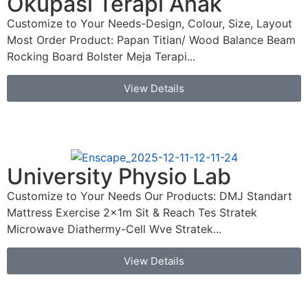
Okupasi Terapi Anak
Customize to Your Needs-Design, Colour, Size, Layout
Most Order Product: Papan Titian/ Wood Balance Beam
Rocking Board Bolster Meja Terapi...
View Details
University Physio Lab
Customize to Your Needs Our Products: DMJ Standart
Mattress Exercise 2x1m Sit & Reach Tes Stratek
Microwave Diathermy-Cell Wve Stratek...
View Details