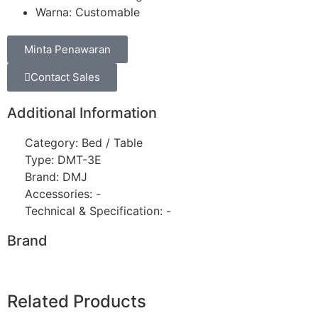
Warna: Customable
Minta Penawaran
Contact Sales
Additional Information
Category: Bed / Table
Type: DMT-3E
Brand: DMJ
Accessories: -
Technical & Specification: -
Brand
Related Products