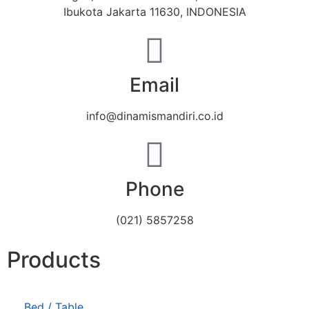
Ibukota Jakarta 11630, INDONESIA
Email
info@dinamismandiri.co.id
Phone
(021) 5857258
Products
Bed / Table