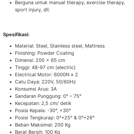
Berguna untuk manual therapy, exercise therapy,
sport injury, dll.
Spesifikasi:
Material: Steel, Stainless steel, Mattress
Finishing: Powder Coating
Dimensi: 200 x 65 cm
Tinggi: 48-97 cm (electric)
Electrical Motor: 6000N x 2
Catu Daya: 220V, 50/60Hz
Konsumsi Arus: 3A
Sandaran Punggung:
0° – 75°
Kecepatan: 2,5 cm/ detik
Posisi Kepala:
-30°, +30°
Posisi Tengkurap:
0°+25° & 0°+26°
Beban Maksimal: 200 Kg
Berat Bersih: 100 Kg