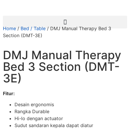
Home
/
Bed / Table
/ DMJ Manual Therapy Bed 3
Section (DMT-3E)
DMJ Manual Therapy
Bed 3 Section (DMT-
3E)
Fitur:
Desain ergonomis
Rangka Durable
Hi-lo dengan actuator
Sudut sandaran kepala dapat diatur