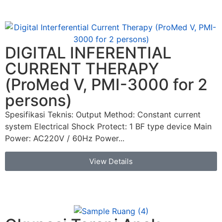
DIGITAL INFERENTIAL
CURRENT THERAPY
(ProMed V, PMI-3000 for 2
persons)
Spesifikasi Teknis: Output Method: Constant current
system Electrical Shock Protect: 1 BF type device Main
Power: AC220V / 60Hz Power...
View Details