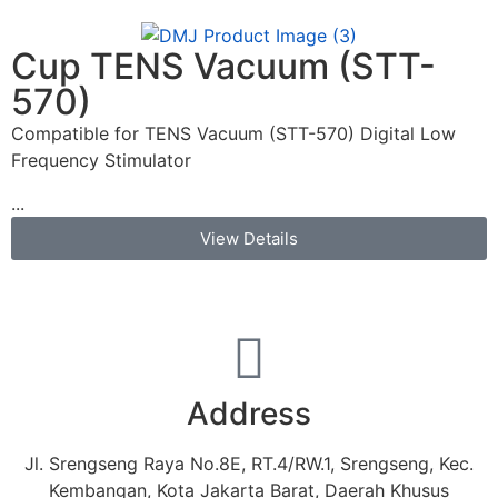
Cup TENS Vacuum (STT-
570)
Compatible for TENS Vacuum (STT-570) Digital Low
Frequency Stimulator
...
View Details
Address
Jl. Srengseng Raya No.8E, RT.4/RW.1, Srengseng, Kec.
Kembangan, Kota Jakarta Barat, Daerah Khusus