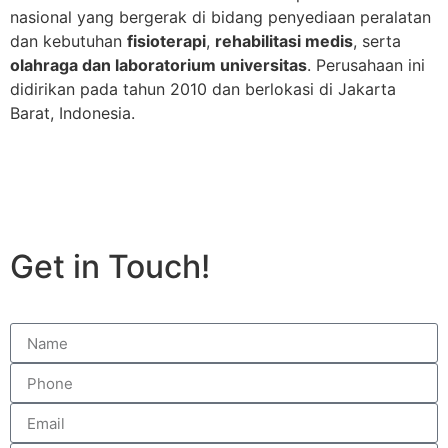
nasional yang bergerak di bidang penyediaan peralatan
dan kebutuhan
fisioterapi
,
rehabilitasi medis
, serta
olahraga dan laboratorium universitas
. Perusahaan ini
didirikan pada tahun 2010 dan berlokasi di Jakarta
Barat, Indonesia.
Get in Touch!