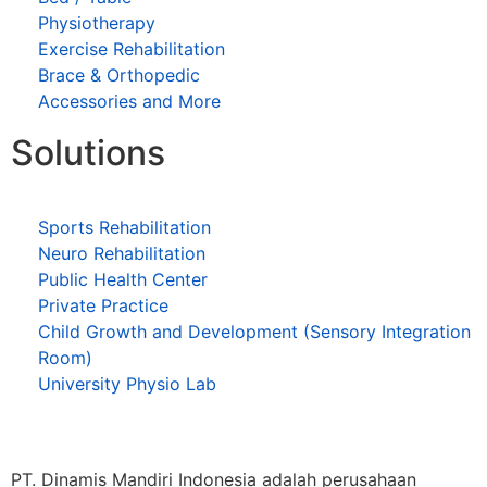
Physiotherapy
Exercise Rehabilitation
Brace & Orthopedic
Accessories and More
Solutions
Sports Rehabilitation
Neuro Rehabilitation
Public Health Center
Private Practice
Child Growth and Development (Sensory Integration
Room)
University Physio Lab
PT. Dinamis Mandiri Indonesia adalah perusahaan