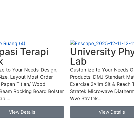
asi Terapi
University Ph
k
Lab
ze to Your Needs-Design,
Customize to Your Needs O
Size, Layout Most Order
Products: DMJ Standart Mat
 Papan Titian/ Wood
Exercise 2x1m Sit & Reach 
Beam Rocking Board Bolster
Stratek Microwave Diatherm
pi...
Wve Stratek...
View Details
View Details