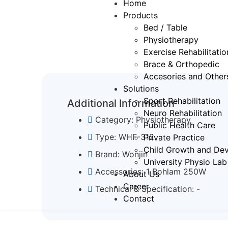
Home
Products
Bed / Table
Physiotherapy
⁠Exercise Rehabilitatio
Brace & Orthopedic
Accesories and Other
Solutions
Sport Rehabilitation
Additional Information
Neuro Rehabilitation
Category: Physiotherapy
Public Health Care
Type: WHF-312
Private Practice
Child Growth and Dev
Brand: Wonjin
University Physio Lab
Accessories: 1 Bohlam 250W
About Us
Career
Technical & Specification: -
Contact