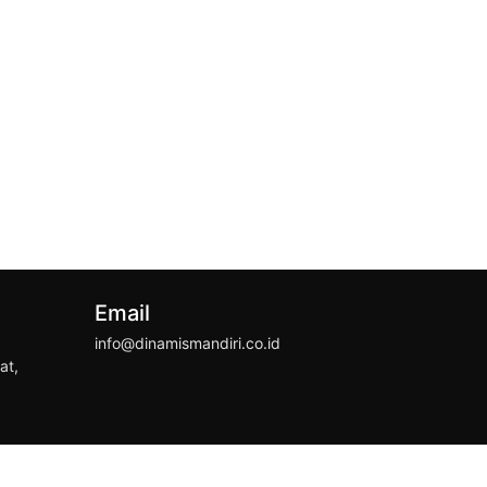
Email
info@dinamismandiri.co.id
at,