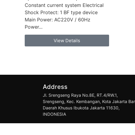
Constant current system Electrical
Shock Protect: 1 BF type device
Main Power: AC220V / 60Hz
Power...
View Details
Address
Jl. Srengseng Raya No.8E, RT.4/RW.1,
Srengseng, Kec. Kembangan, Kota Jakarta Bar
Daerah Khusus Ibukota Jakarta 11630,
INDONESIA