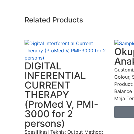
Related Products
Okup
Ana
DIGITAL
Customi
INFERENTIAL
Colour, 
CURRENT
Product:
Balance 
THERAPY
Meja Tera
(ProMed V, PMI-
3000 for 2
persons)
Spesifikasi Teknis: Output Method: