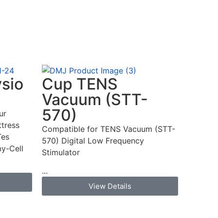
ysio
Cup TENS
Vacuum (STT-
570)
ur
tress
Compatible for TENS Vacuum (STT-
Tes
570) Digital Low Frequency
y-Cell
Stimulator
...
View Details