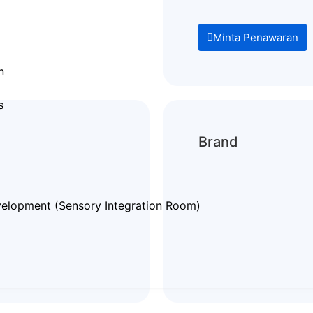
Minta Penawaran
n
s
Brand
elopment (Sensory Integration Room)