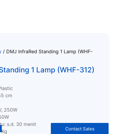
y
/ DMJ InfraRed Standing 1 Lamp (WHF-
 Standing 1 Lamp (WHF-312)
Plastic
55 cm
V, 250W
250W
u: s.d. 30 menit
Contact Sales
5 Kg