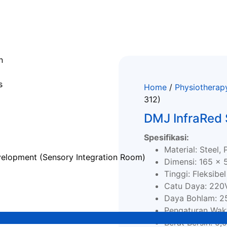
n
s
Home
/
Physiotherap
312)
DMJ InfraRed
Spesifikasi:
Material: Steel, 
elopment (Sensory Integration Room)
Dimensi: 165 x 
Tinggi: Fleksibel
Catu Daya: 220
Daya Bohlam: 
Pengaturan Wakt
Berat Bersih: 5,