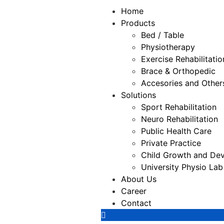
Home
Products
Bed / Table
Physiotherapy
⁠Exercise Rehabilitatio
Brace & Orthopedic
Accesories and Other
Solutions
Sport Rehabilitation
Neuro Rehabilitation
Public Health Care
Private Practice
Child Growth and Dev
University Physio Lab
About Us
Career
Contact