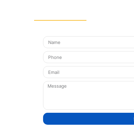
Get in Touch!
tegration