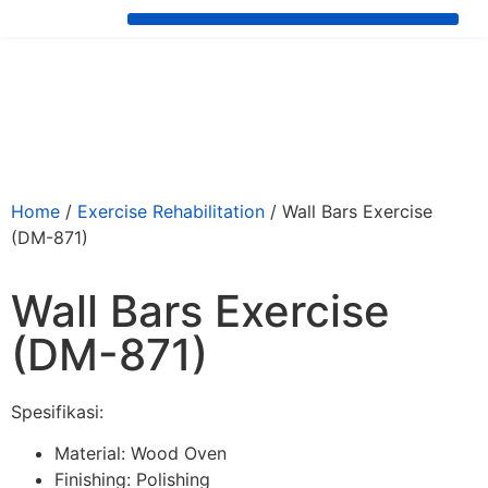
Home
/
⁠Exercise Rehabilitation
/ Wall Bars Exercise
(DM-871)
Wall Bars Exercise
(DM-871)
Spesifikasi:
Material: Wood Oven
Finishing: Polishing