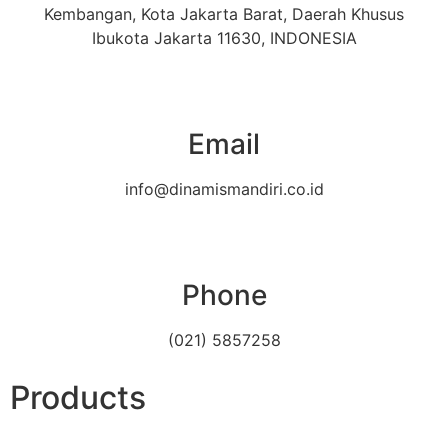
Kembangan, Kota Jakarta Barat, Daerah Khusus
Ibukota Jakarta 11630, INDONESIA
Email
info@dinamismandiri.co.id
Phone
(021) 5857258
Products