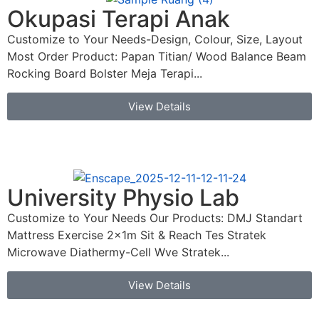
Okupasi Terapi Anak
Customize to Your Needs-Design, Colour, Size, Layout
Most Order Product: Papan Titian/ Wood Balance Beam
Rocking Board Bolster Meja Terapi...
View Details
University Physio Lab
Customize to Your Needs Our Products: DMJ Standart
Mattress Exercise 2x1m Sit & Reach Tes Stratek
Microwave Diathermy-Cell Wve Stratek...
View Details