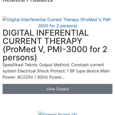
DIGITAL INFERENTIAL
CURRENT THERAPY
(ProMed V, PMI-3000 for 2
persons)
Spesifikasi Teknis: Output Method: Constant current
system Electrical Shock Protect: 1 BF type device Main
Power: AC220V / 60Hz Power...
View Details