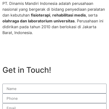
PT. Dinamis Mandiri Indonesia adalah perusahaan
nasional yang bergerak di bidang penyediaan peralatan
dan kebutuhan
fisioterapi
,
rehabilitasi medis
, serta
olahraga dan laboratorium universitas
. Perusahaan ini
didirikan pada tahun 2010 dan berlokasi di Jakarta
Barat, Indonesia.
Get in Touch!