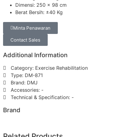
Dimensi: 250 x 98 cm
Berat Bersih: ±40 Kg
Minta Penawaran
Contact Sales
Additional Information
Category: ⁠Exercise Rehabilitation
Type: DM-871
Brand: DMJ
Accessories: -
Technical & Specification: -
Brand
Related Products