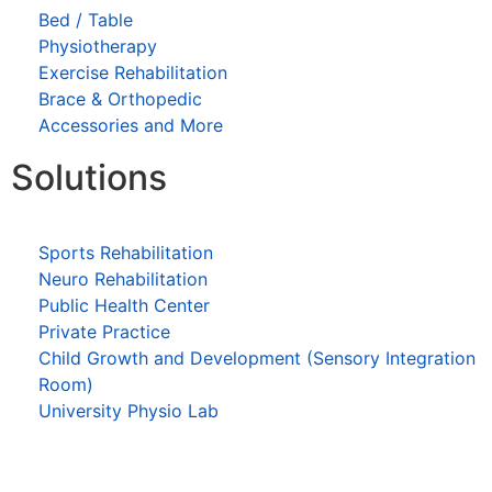
Bed / Table
Physiotherapy
Exercise Rehabilitation
Brace & Orthopedic
Accessories and More
Solutions
Sports Rehabilitation
Neuro Rehabilitation
Public Health Center
Private Practice
Child Growth and Development (Sensory Integration
Room)
University Physio Lab