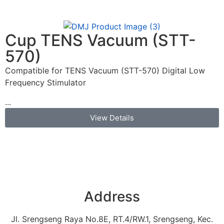
Cup TENS Vacuum (STT-
570)
Compatible for TENS Vacuum (STT-570) Digital Low
Frequency Stimulator
...
View Details
Address
Jl. Srengseng Raya No.8E, RT.4/RW.1, Srengseng, Kec.