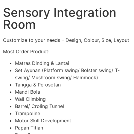
Sensory Integration
Room
Customize to your needs – Design, Colour, Size, Layout
Most Order Product:
Matras Dinding & Lantai
Set Ayunan (Platform swing/ Bolster swing/ T-
swing/ Mushroom swing/ Hammock)
Tangga & Perosotan
Mandi Bola
Wall Climbing
Barrel/ Croling Tunnel
Trampoline
Motor Skill Development
Papan Titian