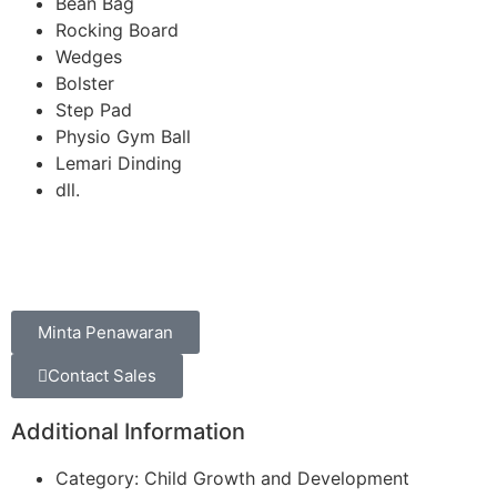
Bean Bag
Rocking Board
Wedges
Bolster
Step Pad
Physio Gym Ball
Lemari Dinding
dll.
Minta Penawaran
Contact Sales
Additional Information
Category: Child Growth and Development