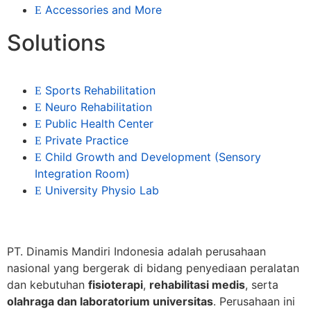
Accessories and More
Solutions
Sports Rehabilitation
Neuro Rehabilitation
Public Health Center
Private Practice
Child Growth and Development (Sensory
Integration Room)
University Physio Lab
PT. Dinamis Mandiri Indonesia adalah perusahaan
nasional yang bergerak di bidang penyediaan peralatan
dan kebutuhan
fisioterapi
,
rehabilitasi medis
, serta
olahraga dan laboratorium universitas
. Perusahaan ini