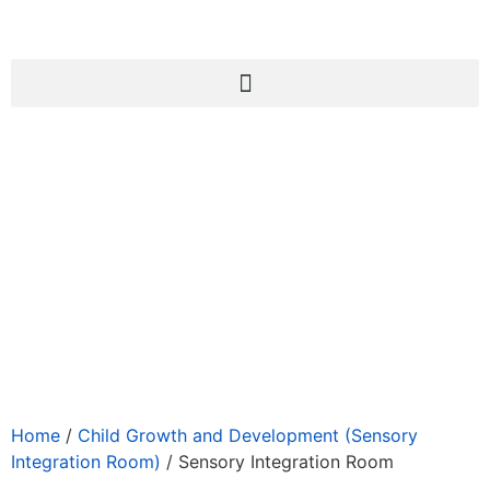
Home
/
Child Growth and Development (Sensory
Integration Room)
/ Sensory Integration Room