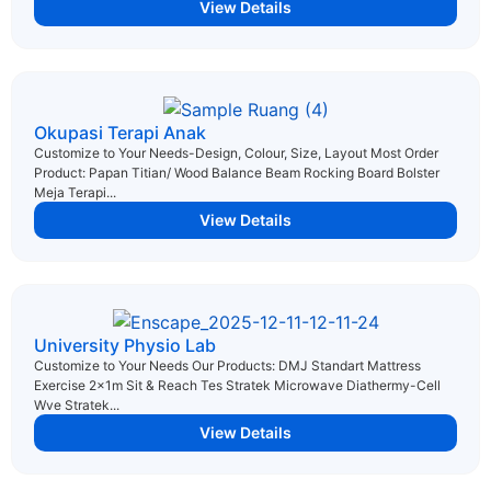
View Details
Okupasi Terapi Anak
Customize to Your Needs-Design, Colour, Size, Layout Most Order
Product: Papan Titian/ Wood Balance Beam Rocking Board Bolster
Meja Terapi...
View Details
University Physio Lab
Customize to Your Needs Our Products: DMJ Standart Mattress
Exercise 2x1m Sit & Reach Tes Stratek Microwave Diathermy-Cell
Wve Stratek...
View Details