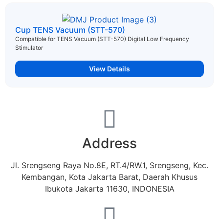
Cup TENS Vacuum (STT-570)
Compatible for TENS Vacuum (STT-570) Digital Low Frequency
Stimulator
...
View Details
Address
Jl. Srengseng Raya No.8E, RT.4/RW.1, Srengseng, Kec.
Kembangan, Kota Jakarta Barat, Daerah Khusus
Ibukota Jakarta 11630, INDONESIA