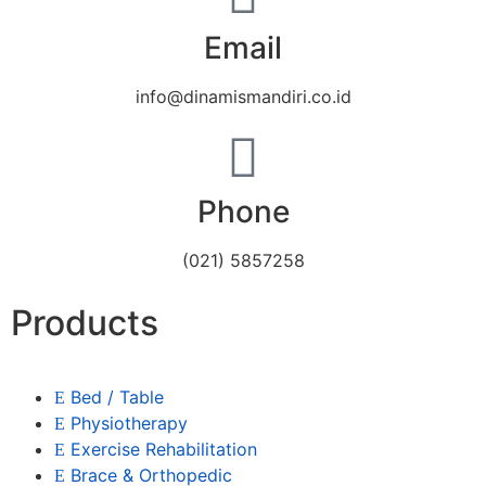
Email
info@dinamismandiri.co.id
Phone
(021) 5857258
Products
Bed / Table
Physiotherapy
Exercise Rehabilitation
Brace & Orthopedic