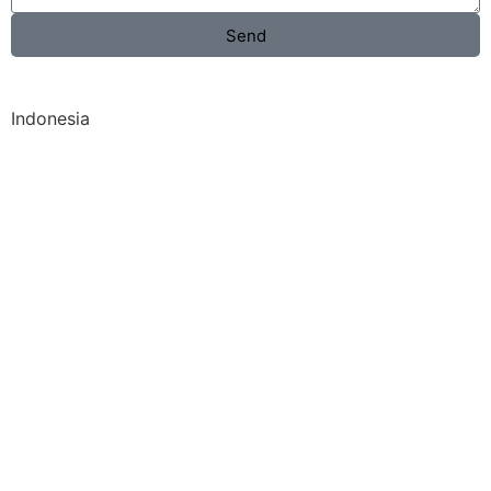
Send
Indonesia