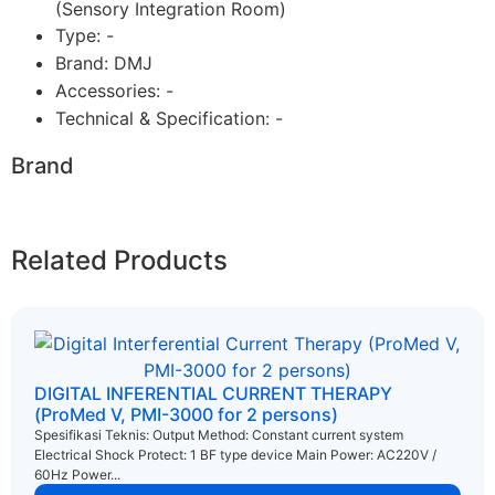
(Sensory Integration Room)
Type: -
Brand: DMJ
Accessories: -
Technical & Specification: -
Brand
Related Products
DIGITAL INFERENTIAL CURRENT THERAPY
(ProMed V, PMI-3000 for 2 persons)
Spesifikasi Teknis: Output Method: Constant current system
Electrical Shock Protect: 1 BF type device Main Power: AC220V /
60Hz Power...