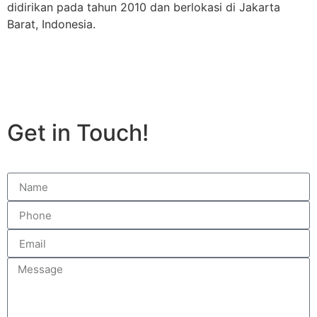
didirikan pada tahun 2010 dan berlokasi di Jakarta
Barat, Indonesia.
Get in Touch!