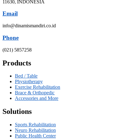
11630, INDONESIA
Email
info@dinamismandiri.co.id
Phone
(021) 5857258
Products
Bed / Table
Physiotherapy
Exercise Rehabilitation
Brace & Orthopedic
Accessories and More
Solutions
Sports Rehabilitation
Neuro Rehabilitation
Public Health Center