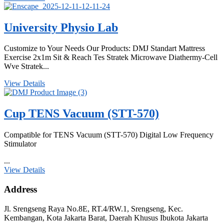
University Physio Lab
Customize to Your Needs Our Products: DMJ Standart Mattress
Exercise 2x1m Sit & Reach Tes Stratek Microwave Diathermy-Cell
Wve Stratek...
View Details
Cup TENS Vacuum (STT-570)
Compatible for TENS Vacuum (STT-570) Digital Low Frequency
Stimulator
...
View Details
Address
Jl. Srengseng Raya No.8E, RT.4/RW.1, Srengseng, Kec.
Kembangan, Kota Jakarta Barat, Daerah Khusus Ibukota Jakarta