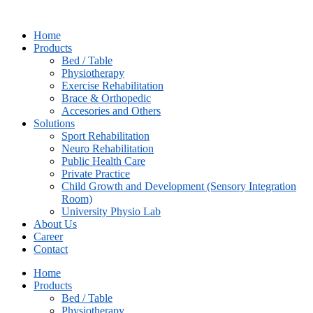
Skip
to
Home
content
Products
Bed / Table
Physiotherapy
⁠Exercise Rehabilitation
Brace & Orthopedic
Accesories and Others
Solutions
Sport Rehabilitation
Neuro Rehabilitation
Public Health Care
Private Practice
Child Growth and Development (Sensory Integration
Room)
University Physio Lab
About Us
Career
Contact
Home
Products
Bed / Table
Physiotherapy