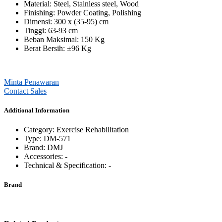
Material: Steel, Stainless steel, Wood
Finishing: Powder Coating, Polishing
Dimensi: 300 x (35-95) cm
Tinggi: 63-93 cm
Beban Maksimal: 150 Kg
Berat Bersih:
±96 Kg
Minta Penawaran
Contact Sales
Additional Information
Category: ⁠Exercise Rehabilitation
Type: DM-571
Brand: DMJ
Accessories: -
Technical & Specification: -
Brand