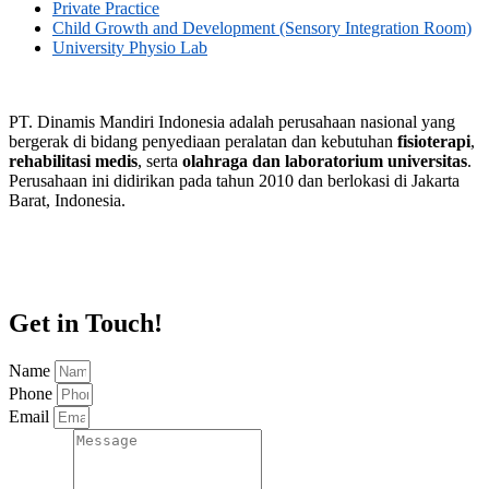
Private Practice
Child Growth and Development (Sensory Integration Room)
University Physio Lab
PT. Dinamis Mandiri Indonesia adalah perusahaan nasional yang
bergerak di bidang penyediaan peralatan dan kebutuhan
fisioterapi
,
rehabilitasi medis
, serta
olahraga dan laboratorium universitas
.
Perusahaan ini didirikan pada tahun 2010 dan berlokasi di Jakarta
Barat, Indonesia.
Get in Touch!
Name
Phone
Email