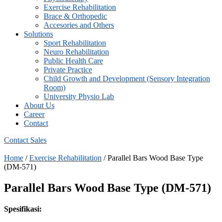
⁠Exercise Rehabilitation
Brace & Orthopedic
Accesories and Others
Solutions
Sport Rehabilitation
Neuro Rehabilitation
Public Health Care
Private Practice
Child Growth and Development (Sensory Integration
Room)
University Physio Lab
About Us
Career
Contact
Contact Sales
Home
/
⁠Exercise Rehabilitation
/ Parallel Bars Wood Base Type
(DM-571)
Parallel Bars Wood Base Type (DM-571)
Spesifikasi: