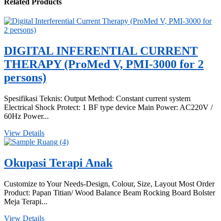
Related Products
DIGITAL INFERENTIAL CURRENT
THERAPY (ProMed V, PMI-3000 for 2
persons)
Spesifikasi Teknis: Output Method: Constant current system
Electrical Shock Protect: 1 BF type device Main Power: AC220V /
60Hz Power...
View Details
Okupasi Terapi Anak
Customize to Your Needs-Design, Colour, Size, Layout Most Order
Product: Papan Titian/ Wood Balance Beam Rocking Board Bolster
Meja Terapi...
View Details