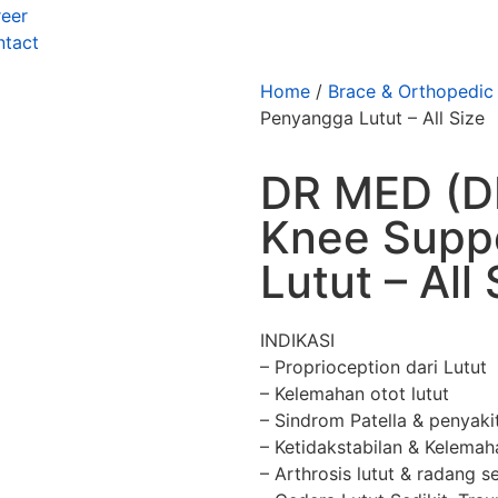
eer
ntact
Home
/
Brace & Orthopedic
Penyangga Lutut – All Size
DR MED (D
Knee Supp
Lutut – All 
INDIKASI
– Proprioception dari Lutut
– Kelemahan otot lutut
– Sindrom Patella & penyak
– Ketidakstabilan & Kelemah
– Arthrosis lutut & radang s