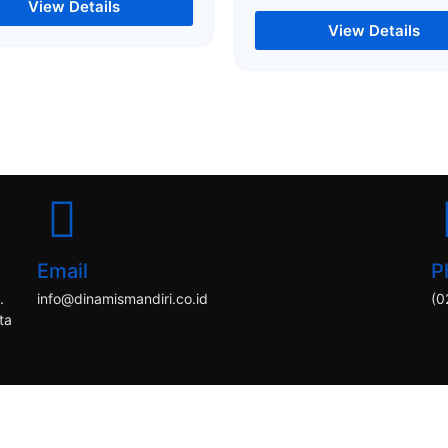
View Details
View Details
Email
P
.
info@dinamismandiri.co.id
(0
ta