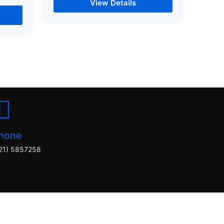
View Details
hone
21) 5857258