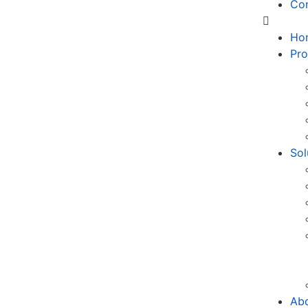
Co
Ho
Pro
Sol
Ab