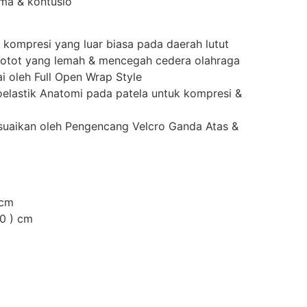
uma & kontusio
kompresi yang luar biasa pada daerah lutut
 otot yang lemah & mencegah cedera olahraga
i oleh Full Open Wrap Style
elastik Anatomi pada patela untuk kompresi &
suaikan oleh Pengencang Velcro Ganda Atas &
 cm
50 ) cm