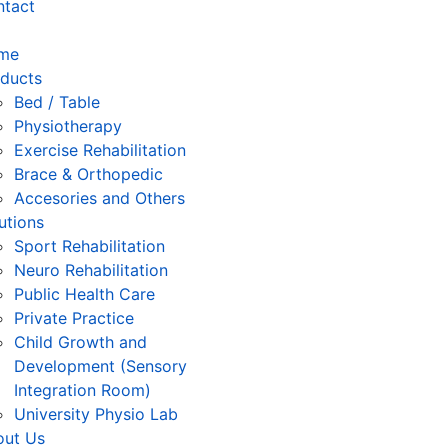
ntact
me
ducts
Bed / Table
Physiotherapy
⁠Exercise Rehabilitation
Brace & Orthopedic
Accesories and Others
utions
Sport Rehabilitation
Neuro Rehabilitation
Public Health Care
Private Practice
Child Growth and
Development (Sensory
Integration Room)
University Physio Lab
out Us