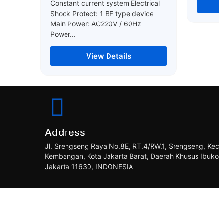
Constant current system Electrical
Shock Protect: 1 BF type device
Main Power: AC220V / 60Hz
Power...
View Details
Address
Jl. Srengseng Raya No.8E, RT.4/RW.1, Srengseng, Kec
Kembangan, Kota Jakarta Barat, Daerah Khusus Ibuko
Jakarta 11630, INDONESIA