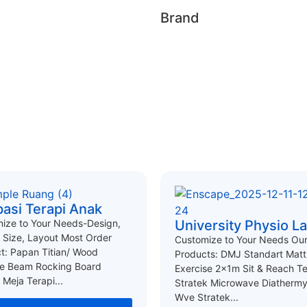
Brand
asi Terapi Anak
ize to Your Needs-Design,
University Physio L
, Size, Layout Most Order
Customize to Your Needs Ou
t: Papan Titian/ Wood
Products: DMJ Standart Matt
e Beam Rocking Board
Exercise 2x1m Sit & Reach T
 Meja Terapi...
Stratek Microwave Diathermy
Wve Stratek...