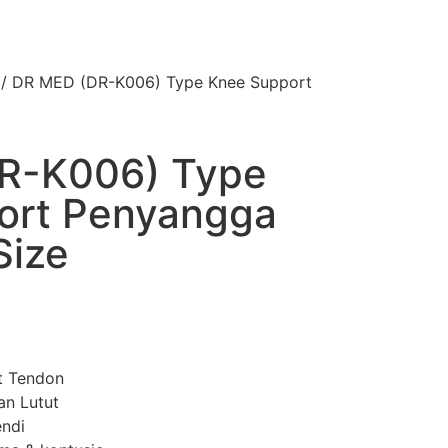
/ DR MED (DR-K006) Type Knee Support
R-K006) Type
ort Penyangga
Size
it Tendon
an Lutut
endi