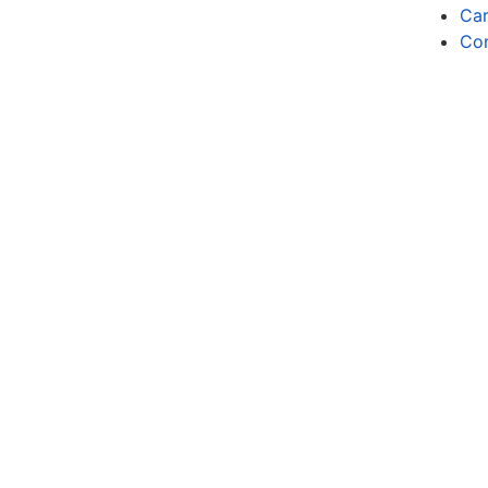
Car
Co