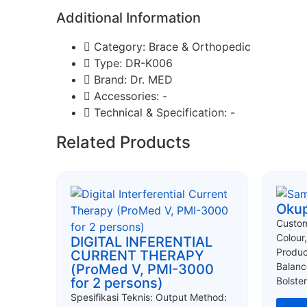
Additional Information
Category: Brace & Orthopedic
Type: DR-K006
Brand: Dr. MED
Accessories: -
Technical & Specification: -
Related Products
Okup
Custom
Colour
DIGITAL INFERENTIAL
Produc
CURRENT THERAPY
Balanc
(ProMed V, PMI-3000
for 2 persons)
Bolster
Spesifikasi Teknis: Output Method: