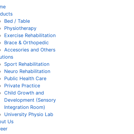
me
ducts
Bed / Table
Physiotherapy
⁠Exercise Rehabilitation
Brace & Orthopedic
Accesories and Others
utions
Sport Rehabilitation
Neuro Rehabilitation
Public Health Care
Private Practice
Child Growth and
Development (Sensory
Integration Room)
University Physio Lab
out Us
eer