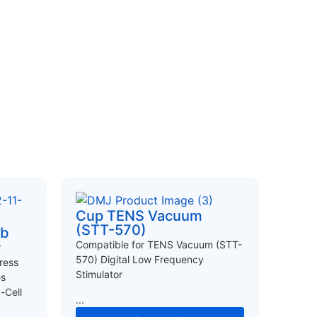
Cup TENS Vacuum
(STT-570)
ab
Compatible for TENS Vacuum (STT-
r
570) Digital Low Frequency
ress
Stimulator
es
-Cell
...