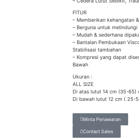
– Cedera Lutut Sedikit, Tra
FITUR
– Memberikan kehangatan & 
– Berguna untuk melindungi
– Mudah & sederhana dipaka
– Bantalan Pembukaan Visco
Stabilisasi tambahan
– Kompresi yang dapat dise
Bawah
Ukuran :
ALL SIZE
Di atas lutut 14 cm (35-65)
Di bawah lutut 12 cm ( 25-
Minta Penawaran
Contact Sales