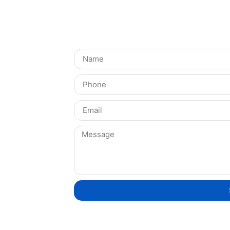
Get in Touch!
Integration