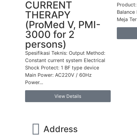
CURRENT
Product:
Balance 
THERAPY
Meja Tera
(ProMed V, PMI-
3000 for 2
persons)
Spesifikasi Teknis: Output Method:
Constant current system Electrical
Shock Protect: 1 BF type device
Main Power: AC220V / 60Hz
Power...
View Details
Address