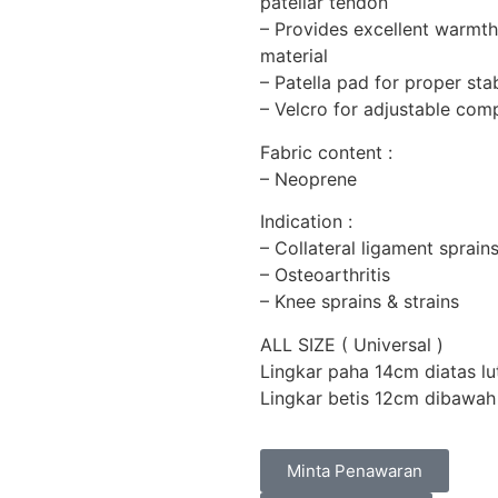
patellar tendon
– Provides excellent warmth
material
– Patella pad for proper stab
– Velcro for adjustable co
Fabric content :
– Neoprene
Indication :
– Collateral ligament sprains
– Osteoarthritis
– Knee sprains & strains
ALL SIZE ( Universal )
Lingkar paha 14cm diatas l
Lingkar betis 12cm dibawah
Minta Penawaran