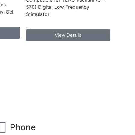
Tes
570) Digital Low Frequency
y-Cell
Stimulator
...
View Details
Phone