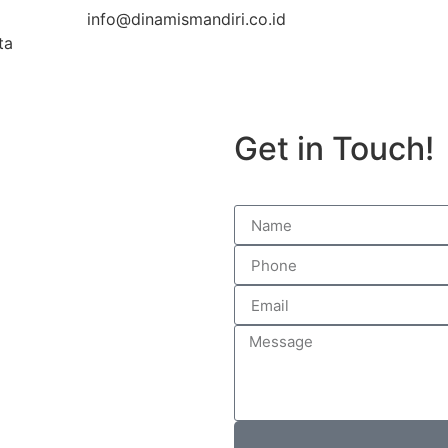
info@dinamismandiri.co.id
ta
Get in Touch!