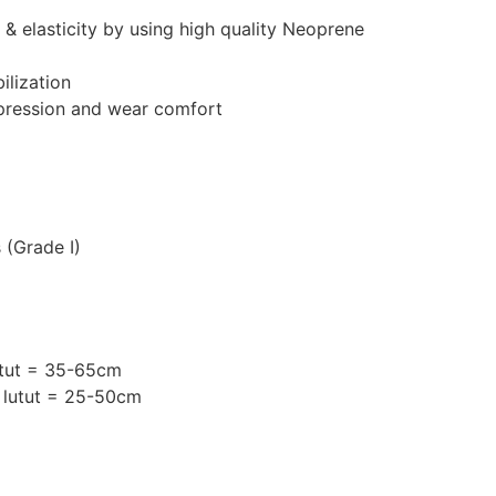
 & elasticity by using high quality Neoprene
ilization
mpression and wear comfort
 (Grade I)
utut = 35-65cm
 lutut = 25-50cm