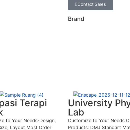
Contact Sales
Brand
asi Terapi
University Ph
k
Lab
ze to Your Needs-Design,
Customize to Your Needs O
Size, Layout Most Order
Products: DMJ Standart Mat