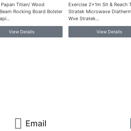
 Papan Titian/ Wood
Exercise 2x1m Sit & Reach 
Beam Rocking Board Bolster
Stratek Microwave Diatherm
pi...
Wve Stratek...
View Details
View Details
Email