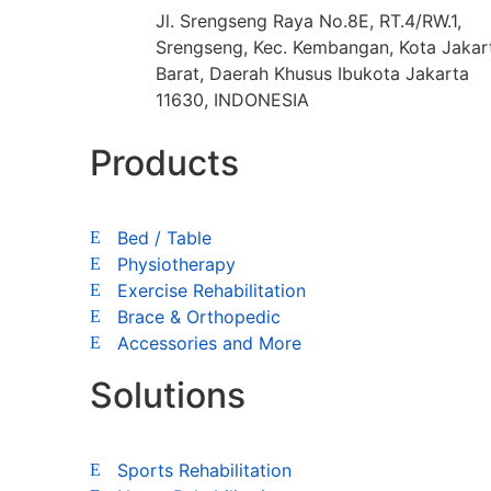
Jl. Srengseng Raya No.8E, RT.4/RW.1,
Srengseng, Kec. Kembangan, Kota Jakar
Barat, Daerah Khusus Ibukota Jakarta
11630, INDONESIA
Products
Bed / Table
Physiotherapy
Exercise Rehabilitation
Brace & Orthopedic
Accessories and More
Solutions
Sports Rehabilitation