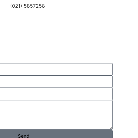
(021) 5857258
Send