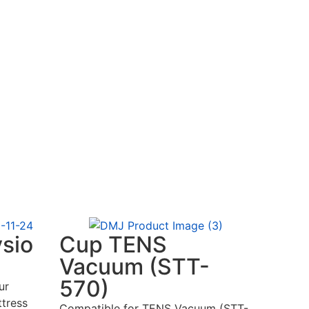
ysio
Cup TENS
Vacuum (STT-
570)
ur
tress
Compatible for TENS Vacuum (STT-