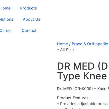
Home
Products
lutions
About Us
Career
Contact
Home
/
Brace & Orthopedic
– All Size
DR MED (D
Type Knee 
Dr. MED (DR-K009) – Knee Su
Product Features :
– Provides adjustable press