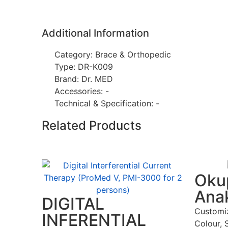
Additional Information
Category: Brace & Orthopedic
Type: DR-K009
Brand: Dr. MED
Accessories: -
Technical & Specification: -
Related Products
Okup
Ana
DIGITAL
Customi
INFERENTIAL
Colour, 