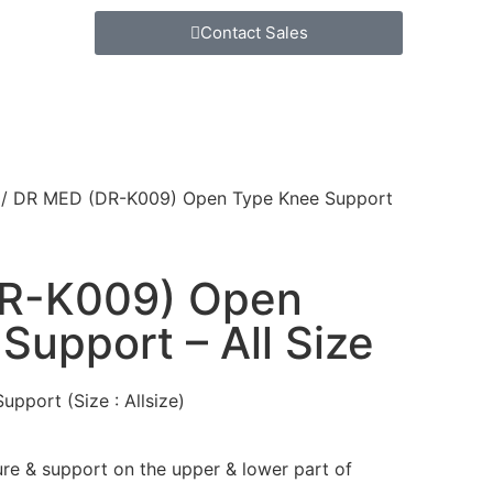
Contact Sales
/ DR MED (DR-K009) Open Type Knee Support
R-K009) Open
Support – All Size
pport (Size : Allsize)
ure & support on the upper & lower part of