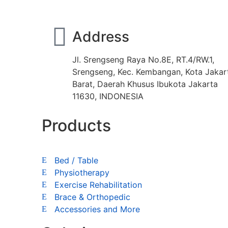
Address
Jl. Srengseng Raya No.8E, RT.4/RW.1,
Srengseng, Kec. Kembangan, Kota Jakar
Barat, Daerah Khusus Ibukota Jakarta
11630, INDONESIA
Products
Bed / Table
Physiotherapy
Exercise Rehabilitation
Brace & Orthopedic
Accessories and More