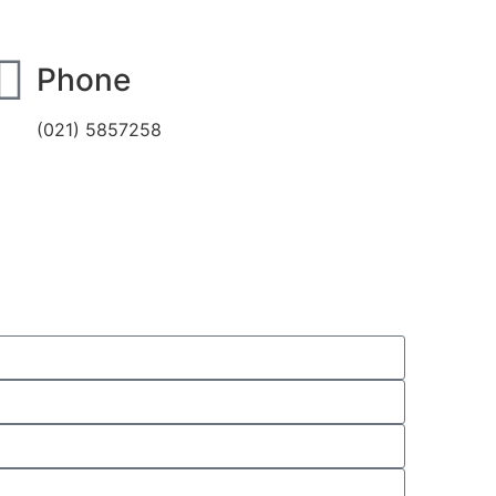
Phone
(021) 5857258