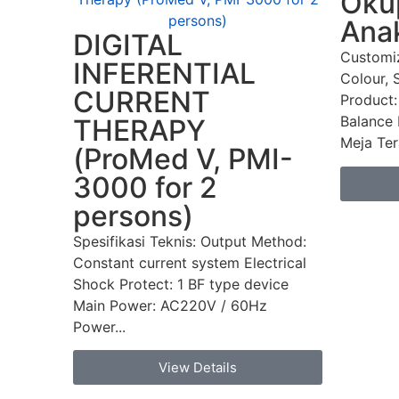
Okup
Ana
DIGITAL
Customi
INFERENTIAL
Colour, 
CURRENT
Product:
Balance 
THERAPY
Meja Tera
(ProMed V, PMI-
3000 for 2
persons)
Spesifikasi Teknis: Output Method:
Constant current system Electrical
Shock Protect: 1 BF type device
Main Power: AC220V / 60Hz
Power...
View Details