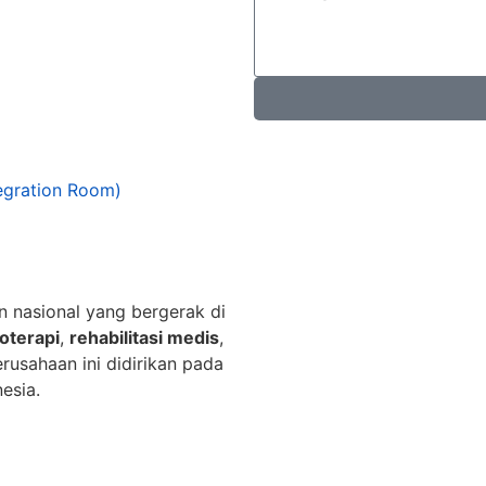
egration Room)
n nasional yang bergerak di
ioterapi
,
rehabilitasi medis
,
erusahaan ini didirikan pada
esia.