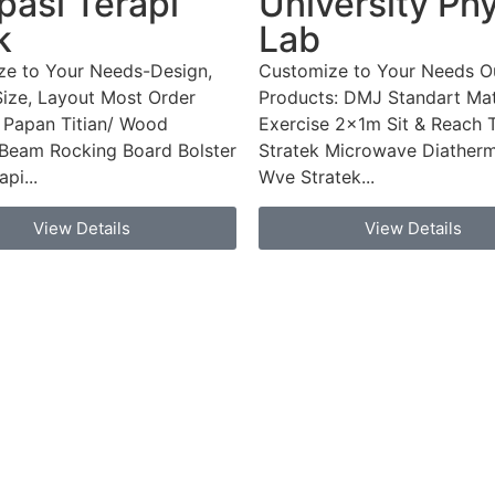
asi Terapi
University Ph
k
Lab
ze to Your Needs-Design,
Customize to Your Needs O
Size, Layout Most Order
Products: DMJ Standart Mat
 Papan Titian/ Wood
Exercise 2x1m Sit & Reach 
Beam Rocking Board Bolster
Stratek Microwave Diatherm
pi...
Wve Stratek...
View Details
View Details