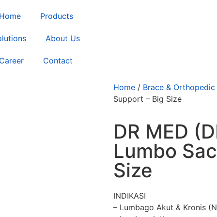
Home
Products
lutions
About Us
Career
Contact
Home
/
Brace & Orthopedic
Support – Big Size
DR MED (DR
Lumbo Sacr
Size
INDIKASI
– Lumbago Akut & Kronis (