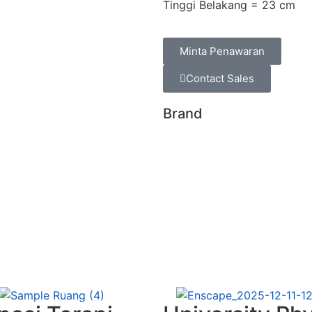
Tinggi Belakang = 23 cm
Minta Penawaran
Contact Sales
Brand