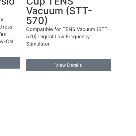
ysio
Cup TENS
Vacuum (STT-
570)
ur
tress
Compatible for TENS Vacuum (STT-
Tes
570) Digital Low Frequency
y-Cell
Stimulator
...
View Details