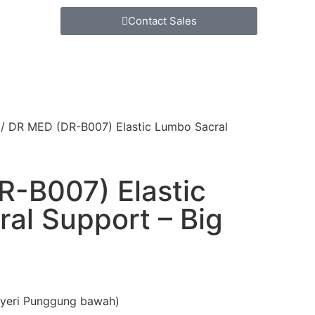
Contact Sales
/ DR MED (DR-B007) Elastic Lumbo Sacral
-B007) Elastic
al Support – Big
Nyeri Punggung bawah)