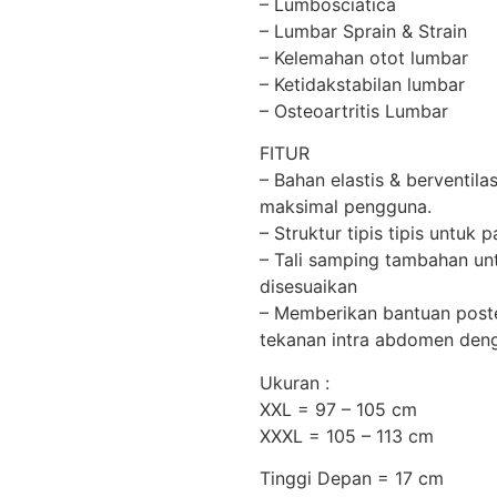
– Lumbosciatica
– Lumbar Sprain & Strain
– Kelemahan otot lumbar
– Ketidakstabilan lumbar
– Osteoartritis Lumbar
FITUR
– Bahan elastis & berventi
maksimal pengguna.
– Struktur tipis tipis untu
– Tali samping tambahan unt
disesuaikan
– Memberikan bantuan poste
tekanan intra abdomen deng
Ukuran :
XXL = 97 – 105 cm
XXXL = 105 – 113 cm
Tinggi Depan = 17 cm