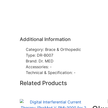
Additional Information
Category: Brace & Orthopedic
Type: DR-B007
Brand: Dr. MED
Accessories: -
Technical & Specification: -
Related Products