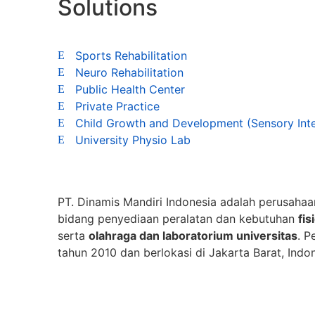
Solutions
Sports Rehabilitation
Neuro Rehabilitation
Public Health Center
Private Practice
Child Growth and Development (Sensory Int
University Physio Lab
PT. Dinamis Mandiri Indonesia adalah perusahaa
bidang penyediaan peralatan dan kebutuhan
fis
serta
olahraga dan laboratorium universitas
. P
tahun 2010 dan berlokasi di Jakarta Barat, Indon