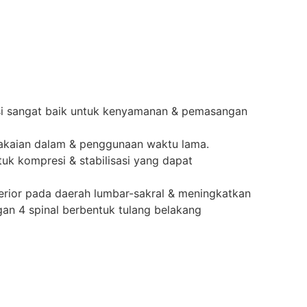
lasi sangat baik untuk kenyamanan & pemasangan
k pakaian dalam & penggunaan waktu lama.
uk kompresi & stabilisasi yang dapat
rior pada daerah lumbar-sakral & meningkatkan
an 4 spinal berbentuk tulang belakang