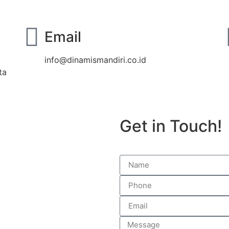
Email
info@dinamismandiri.co.id
ta
Get in Touch!